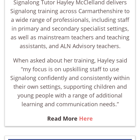
Signalong Tutor Hayley McClelland delivers
Signalong training across Carmarthenshire to
a wide range of professionals, including staff
in primary and secondary specialist settings,
as well as mainstream teachers and teaching
assistants, and ALN Advisory teachers.
When asked about her training, Hayley said
“my focus is on upskilling staff to use
Signalong confidently and consistently within
their own settings, supporting children and
young people with a range of additional
learning and communication needs.”
Read More
Here