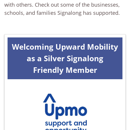
with others. Check out some of the businesses,
schools, and families Signalong has supported.
Welcoming Upward Mobility
as a Silver Signalong
Friendly Member