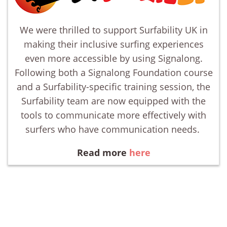
We were thrilled to support Surfability UK in
making their inclusive surfing experiences
even more accessible by using Signalong.
Following both a Signalong Foundation course
and a Surfability-specific training session, the
Surfability team are now equipped with the
tools to communicate more effectively with
surfers who have communication needs.
Read more
here