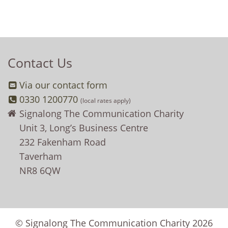
Contact Us
Via our contact form
0330 1200770
(local rates apply)
Signalong The Communication Charity
Unit 3, Long’s Business Centre
232 Fakenham Road
Taverham
NR8 6QW
© Signalong The Communication Charity 2026