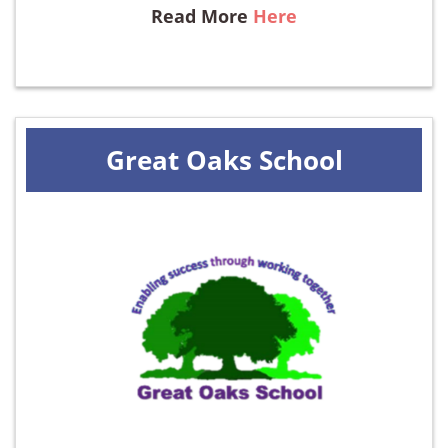
Read More
Here
Great Oaks School