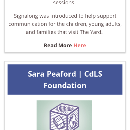
sessions.
Signalong was introduced to help support
communication for the children, young adults,
and families that visit The Yard.
Read More
Here
Sara Peaford | CdLS
Foundation