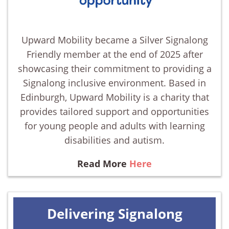
Upward Mobility became a Silver Signalong
Friendly member at the end of 2025 after
showcasing their commitment to providing a
Signalong inclusive environment. Based in
Edinburgh, Upward Mobility is a charity that
provides tailored support and opportunities
for young people and adults with learning
disabilities and autism.
Read More
Here
Delivering Signalong