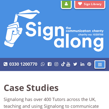
Sign Library
0330 1200770
Case Studies
Signalong has over 400 Tutors across the UK,
teaching and using Signalong to communicate