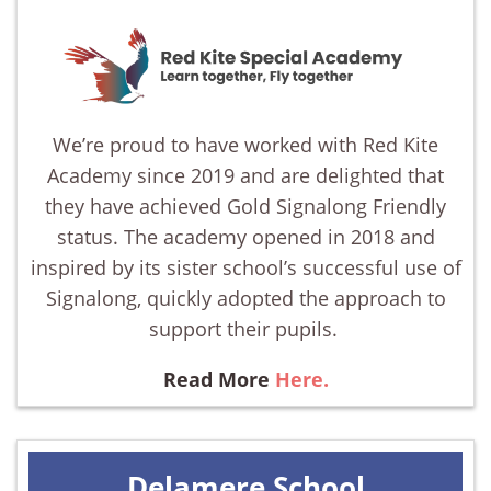
We’re proud to have worked with Red Kite
Academy since 2019 and are delighted that
they have achieved Gold Signalong Friendly
status. The academy opened in 2018 and
inspired by its sister school’s successful use of
Signalong, quickly adopted the approach to
support their pupils.
Read More
Here.
Delamere School