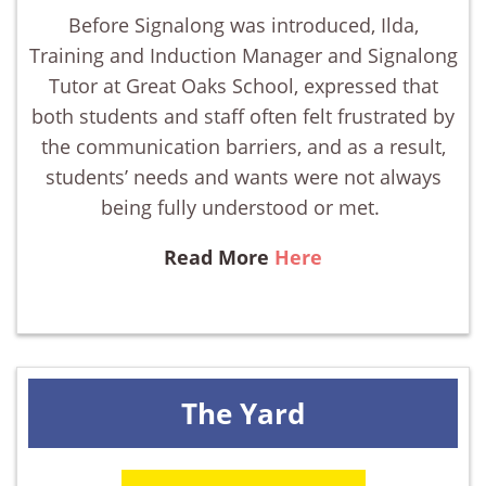
Before Signalong was introduced, Ilda,
Training and Induction Manager and Signalong
Tutor at Great Oaks School, expressed that
both students and staff often felt frustrated by
the communication barriers, and as a result,
students’ needs and wants were not always
being fully understood or met.
Read More
Here
The Yard