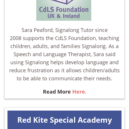
Sara Peaford, Signalong Tutor since
2008 supports the CdLS Foundation, teaching
children, adults, and families Signalong. As a
Speech and Language Therapist, Sara said
using Signalong helps develop language and
reduce frustration as it allows children/adults
to be able to communicate their needs.
Read More
Here.
Red Kite Special Academy