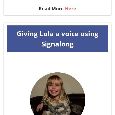
Read More
Here
Giving Lola a voice using
Signalong