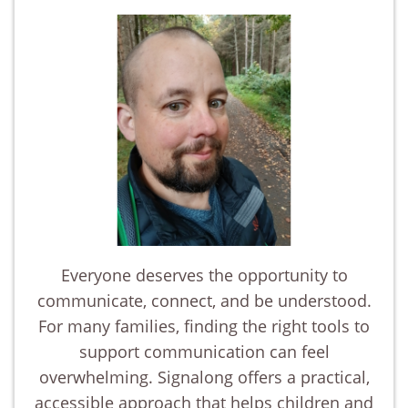
Everyone deserves the opportunity to
communicate, connect, and be understood.
For many families, finding the right tools to
support communication can feel
overwhelming. Signalong offers a practical,
accessible approach that helps children and