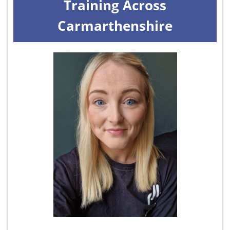
Training Across
Carmarthenshire