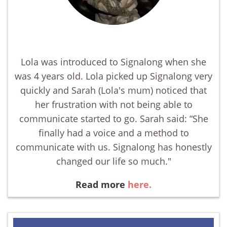
Lola was introduced to Signalong when she
was 4 years old. Lola picked up Signalong very
quickly and Sarah (Lola's mum) noticed that
her frustration with not being able to
communicate started to go. Sarah said: “She
finally had a voice and a method to
communicate with us. Signalong has honestly
changed our life so much."
Read more
here.