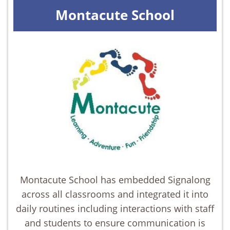
Montacute School
Montacute School has embedded Signalong
across all classrooms and integrated it into
daily routines including interactions with staff
and students to ensure communication is