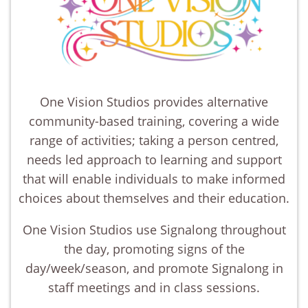
One Vision Studios provides alternative
community-based training, covering a wide
range of activities; taking a person centred,
needs led approach to learning and support
that will enable individuals to make informed
choices about themselves and their education.
One Vision Studios use Signalong throughout
the day, promoting signs of the
day/week/season, and promote Signalong in
staff meetings and in class sessions.