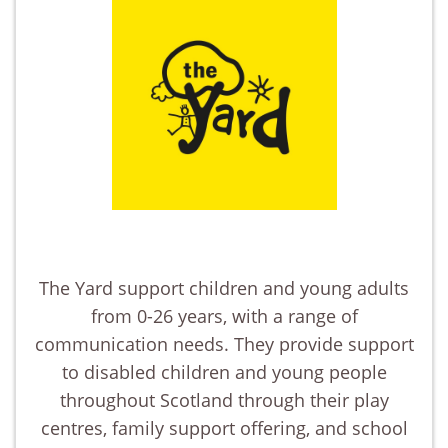
The Yard support children and young adults
from 0-26 years, with a range of
communication needs. They provide support
to disabled children and young people
throughout Scotland through their play
centres, family support offering, and school