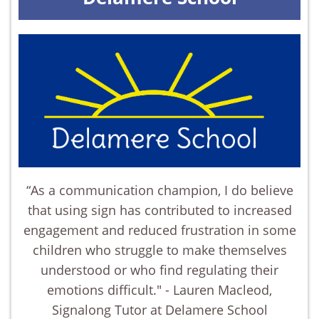
“As a communication champion, I do believe
that using sign has contributed to increased
engagement and reduced frustration in some
children who struggle to make themselves
understood or who find regulating their
emotions difficult." - Lauren Macleod,
Signalong Tutor at Delamere School