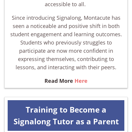
accessible to all.
Since introducing Signalong, Montacute has
seen a noticeable and positive shift in both
student engagement and learning outcomes.
Students who previously struggles to
participate are now more confident in
expressing themselves, contributing to
lessons, and interacting with their peers.
Read More
Here
Training to Become a
Signalong Tutor as a Parent