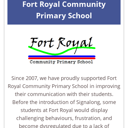
Fort Royal Community
Primary School
Since 2007, we have proudly supported Fort
Royal Community Primary School in improving
their communication with their students.
Before the introduction of Signalong, some
students at Fort Royal would display
challenging behaviours, frustration, and
become dysregulated due to a lack of