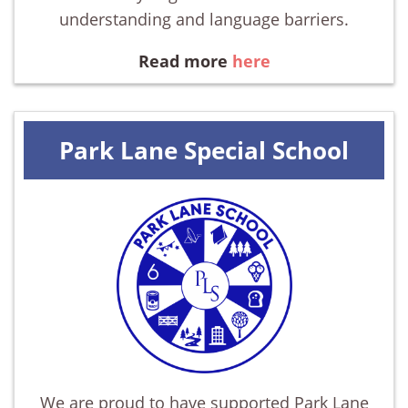
understanding and language barriers.
Read more
here
Park Lane Special School
We are proud to have supported Park Lane