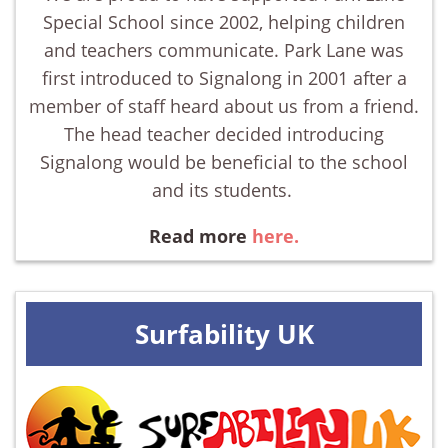
Special School since 2002, helping children
and teachers communicate. Park Lane was
first introduced to Signalong in 2001 after a
member of staff heard about us from a friend.
The head teacher decided introducing
Signalong would be beneficial to the school
and its students.
Read more
here.
Surfability UK