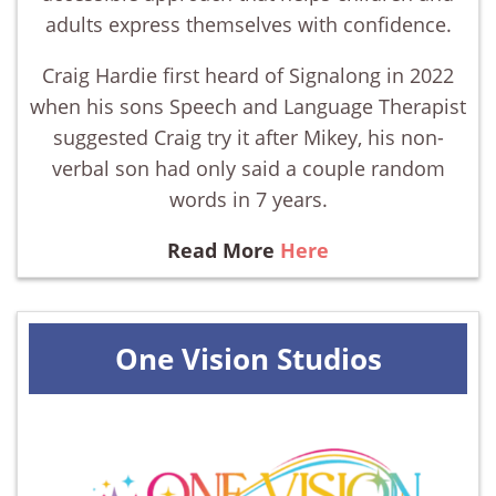
adults express themselves with confidence.
Craig Hardie first heard of Signalong in 2022
when his sons Speech and Language Therapist
suggested Craig try it after Mikey, his non-
verbal son had only said a couple random
words in 7 years.
Read More
Here
One Vision Studios