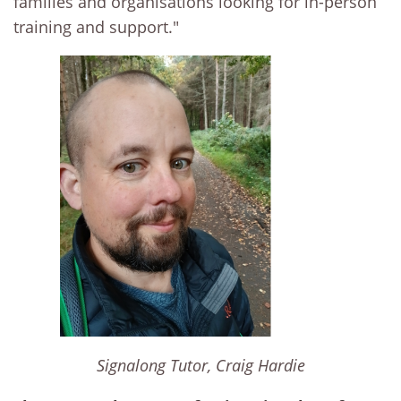
families and organisations looking for in-person
training and support."
Signalong Tutor, Craig Hardie