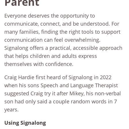
Parent
Everyone deserves the opportunity to
communicate, connect, and be understood. For
many families, finding the right tools to support
communication can feel overwhelming.
Signalong offers a practical, accessible approach
that helps children and adults express
themselves with confidence.
Craig Hardie first heard of Signalong in 2022
when his sons Speech and Language Therapist
suggested Craig try it after Mikey, his non-verbal
son had only said a couple random words in 7
years.
Using Signalong