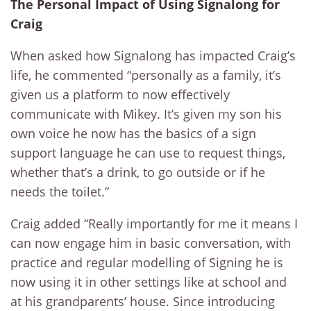
The Personal Impact of Using Signalong for
Craig
When asked how Signalong has impacted Craig’s
life, he commented “personally as a family, it’s
given us a platform to now effectively
communicate with Mikey. It’s given my son his
own voice he now has the basics of a sign
support language he can use to request things,
whether that’s a drink, to go outside or if he
needs the toilet.”
Craig added “Really importantly for me it means I
can now engage him in basic conversation, with
practice and regular modelling of Signing he is
now using it in other settings like at school and
at his grandparents’ house. Since introducing