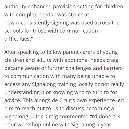
authority enhanced provision setting for children
with complex needs I was struck at
how inconsistently signing was used across the
schools for those with communication
difficulties.”
After speaking to fellow parent carers of young
children and adults with additional needs craig
became aware of further challenges and barriers
to communication with many being unable to
access any Signalong training locally or not really
understanding it or knowing who to turn to for
advice. This alongside Craig’s own experience led
him to reach out to us to discuss becoming a
Signalong Tutor. Craig commented “I’d done a 3-
hour workshop online with Signalong a year