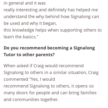
in general and it was
really interesting and definitely has helped me
understand the why behind how Signalong can
be used and why it began,
this knowledge helps when supporting others to
learn the basics.”
Do you recommend becoming a Signalong
Tutor to other parents?
When asked if Craig would recommend
Signalong to others in a similar situation, Craig
commented “Yes, I would
recommend Signalong to others, it opens so
many doors for people and can bring families
and communities together.