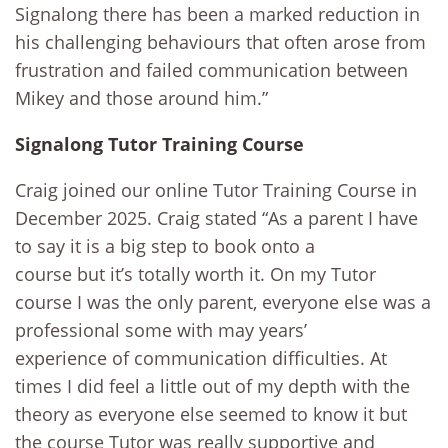
Signalong there has been a marked reduction in
his challenging behaviours that often arose from
frustration and failed communication between
Mikey and those around him.”
Signalong Tutor Training Course
Craig joined our online Tutor Training Course in
December 2025. Craig stated “As a parent I have
to say it is a big step to book onto a
course but it’s totally worth it. On my Tutor
course I was the only parent, everyone else was a
professional some with may years’
experience of communication difficulties. At
times I did feel a little out of my depth with the
theory as everyone else seemed to know it but
the course Tutor was really supportive and