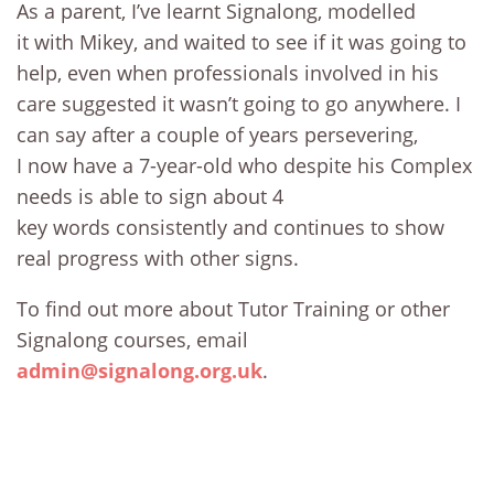
As a parent, I’ve learnt Signalong, modelled
it with Mikey, and waited to see if it was going to
help, even when professionals involved in his
care suggested it wasn’t going to go anywhere. I
can say after a couple of years persevering,
I now have a 7-year-old who despite his Complex
needs is able to sign about 4
key words consistently and continues to show
real progress with other signs.
To find out more about Tutor Training or other
Signalong courses, email
admin@signalong.org.uk
.