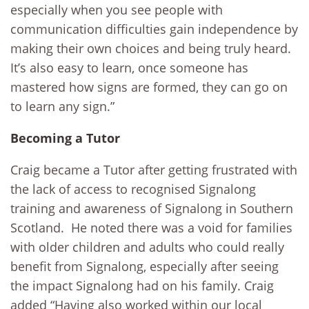
especially when you see people with
communication difficulties gain independence by
making their own choices and being truly heard.
It’s also easy to learn, once someone has
mastered how signs are formed, they can go on
to learn any sign.”
Becoming a Tutor
Craig became a Tutor after getting frustrated with
the lack of access to recognised Signalong
training and awareness of Signalong in Southern
Scotland. He noted there was a void for families
with older children and adults who could really
benefit from Signalong, especially after seeing
the impact Signalong had on his family. Craig
added “Having also worked within our local