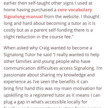
earlier then self-taught other signs I used at
home having purchased a
core vocabulary
Signalong manual
from the website. I thought
long and hard about becoming a tutor as it is
costly but as a parent self-funding there is a
slight reduction in the course fee.”
When asked why Craig wanted to become a
Signalong Tutor he said “I really wanted to help
other families and young people who have
communication difficulties access Signalong. I’m
passionate about sharing my knowledge and
experience as I’ve seen the benefits it can
bring first hand this was my main motivation for
upskilling to a registered tutor as it means I can
plug a gap in what’s accessible locally for