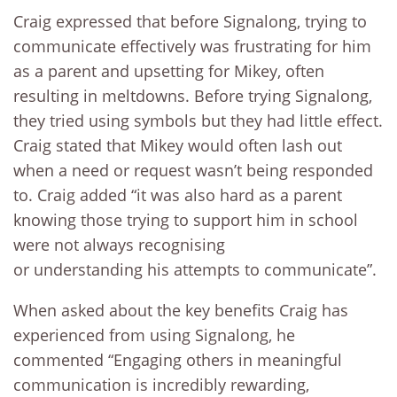
Craig expressed that before Signalong, trying to
communicate effectively was frustrating for him
as a parent and upsetting for Mikey, often
resulting in meltdowns. Before trying Signalong,
they tried using symbols but they had little effect.
Craig stated that Mikey would often lash out
when a need or request wasn’t being responded
to. Craig added “it was also hard as a parent
knowing those trying to support him in school
were not always recognising
or understanding his attempts to communicate”.
When asked about the key benefits Craig has
experienced from using Signalong, he
commented “Engaging others in meaningful
communication is incredibly rewarding,