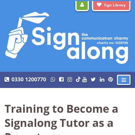
Sign Library
0330 1200770
Training to Become a
Signalong Tutor as a