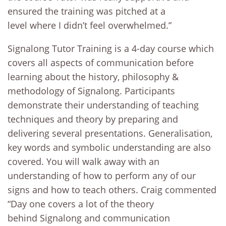
ensured the training was pitched at a
level where I didn’t feel overwhelmed.”
Signalong Tutor Training is a 4-day course which
covers all aspects of communication before
learning about the history, philosophy &
methodology of Signalong. Participants
demonstrate their understanding of teaching
techniques and theory by preparing and
delivering several presentations. Generalisation,
key words and symbolic understanding are also
covered. You will walk away with an
understanding of how to perform any of our
signs and how to teach others. Craig commented
“Day one covers a lot of the theory
behind Signalong and communication