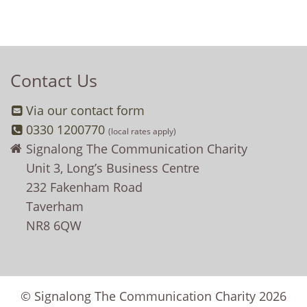
Contact Us
Via our contact form
0330 1200770
(local rates apply)
Signalong The Communication Charity
Unit 3, Long’s Business Centre
232 Fakenham Road
Taverham
NR8 6QW
© Signalong The Communication Charity 2026