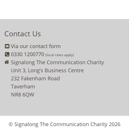
Contact Us
Via our contact form
0330 1200770
(local rates apply)
Signalong The Communication Charity
Unit 3, Long’s Business Centre
232 Fakenham Road
Taverham
NR8 6QW
© Signalong The Communication Charity 2026