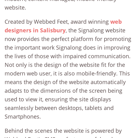
website.
Created by Webbed Feet, award winning
web
designers in Salisbury
, the Signalong website
now provides the perfect platform for promoting
the important work Signalong does in improving
the lives of those with impaired communication.
Not only is the design of the website fit for the
modern web user, it is also mobile-friendly. This
means the design of the website automatically
adapts to the dimensions of the screen being
used to view it, ensuring the site displays
seamlessly between desktops, tablets and
Smartphones.
Behind the scenes the website is powered by