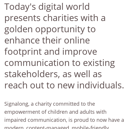
Today's digital world
presents charities with a
golden opportunity to
enhance their online
footprint and improve
communication to existing
stakeholders, as well as
reach out to new individuals.
Signalong, a charity committed to the
empowerment of children and adults with
impaired communication, is proud to now have a
modern, content-managed, mobile-friendly