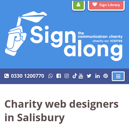
Sign Library
0330 1200770
Charity web designers
in Salisbury