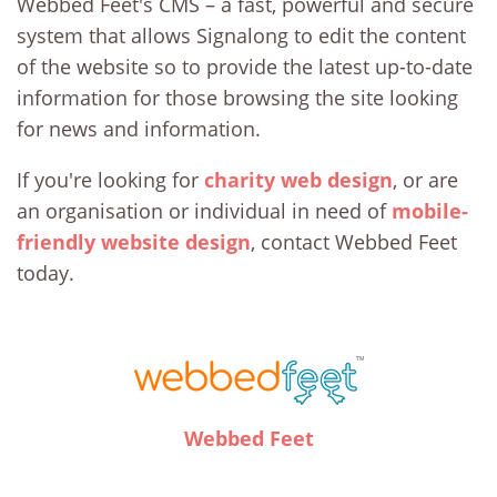
Webbed Feet's CMS – a fast, powerful and secure
system that allows Signalong to edit the content
of the website so to provide the latest up-to-date
information for those browsing the site looking
for news and information.
If you're looking for
charity web design
, or are
an organisation or individual in need of
mobile-
friendly website design
, contact Webbed Feet
today.
Webbed Feet