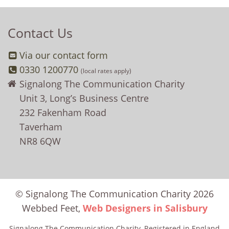
Contact Us
Via our contact form
0330 1200770
(local rates apply)
Signalong The Communication Charity
Unit 3, Long’s Business Centre
232 Fakenham Road
Taverham
NR8 6QW
© Signalong The Communication Charity 2026
Webbed Feet,
Web Designers in Salisbury
Signalong The Communication Charity, Registered in England