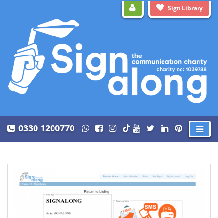
Sign Library
0330 1200770