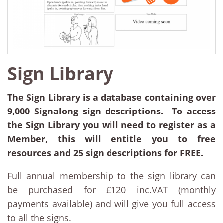
Sign Library
The Sign Library is a database containing over
9,000 Signalong sign descriptions. To access
the Sign Library you will need to register as a
Member, this will entitle you to free
resources and 25 sign descriptions for FREE.
Full annual membership to the sign library can
be purchased for £120 inc.VAT (monthly
payments available) and will give you full access
to all the signs.