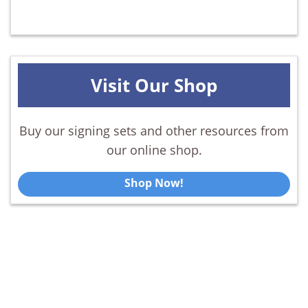
Visit Our Shop
Buy our signing sets and other resources from
our online shop.
Shop Now!