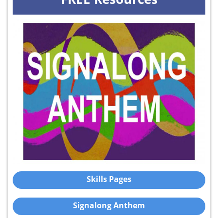
Skills Pages
Signalong Anthem