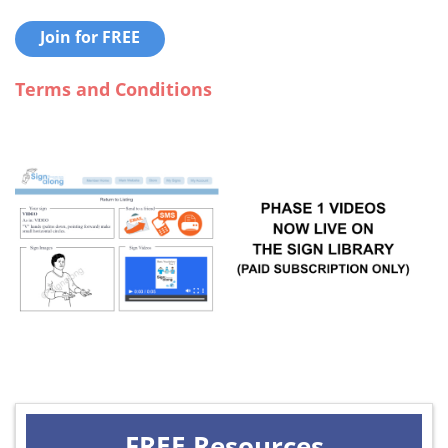
Join for FREE
Terms and Conditions
FREE Resources