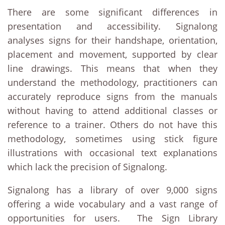
There are some significant differences in
presentation and accessibility. Signalong
analyses signs for their handshape, orientation,
placement and movement, supported by clear
line drawings. This means that when they
understand the methodology, practitioners can
accurately reproduce signs from the manuals
without having to attend additional classes or
reference to a trainer. Others do not have this
methodology, sometimes using stick figure
illustrations with occasional text explanations
which lack the precision of Signalong.
Signalong has a library of over 9,000 signs
offering a wide vocabulary and a vast range of
opportunities for users. The Sign Library