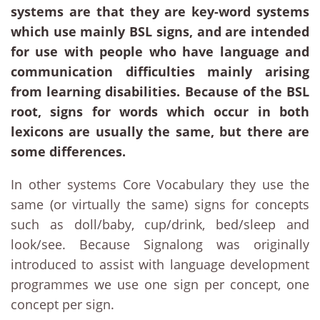
systems are that they are key-word systems
which use mainly BSL signs, and are intended
for use with people who have language and
communication difficulties mainly arising
from learning disabilities. Because of the BSL
root, signs for words which occur in both
lexicons are usually the same, but there are
some differences.
In other systems Core Vocabulary they use the
same (or virtually the same) signs for concepts
such as doll/baby, cup/drink, bed/sleep and
look/see. Because Signalong was originally
introduced to assist with language development
programmes we use one sign per concept, one
concept per sign.