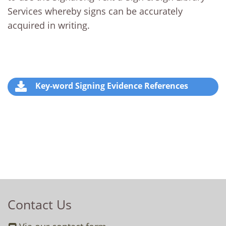
Services whereby signs can be accurately
acquired in writing.
Key-word Signing Evidence References
Contact Us