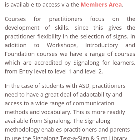
is available to access via the
Members Area
.
Courses for practitioners focus on the
development of skills, since this gives the
practitioner flexibility in the selection of signs. In
addition to Workshops, Introductory and
Foundation courses we have a range of courses
which are accredited by Signalong for learners,
from Entry level to level 1 and level 2.
In the case of students with ASD, practitioners
need to have a great deal of adaptability and
access to a wide range of communication
methods and vocabulary. This is more readily
available from Signalong. The Signalong
methodology enables practitioners and parents
to use the Signalong Text-a-Sign & Sign Library