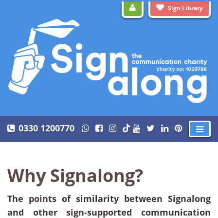
Sign Library
0330 1200770
Why Signalong?
The points of similarity between Signalong
and other sign-supported communication