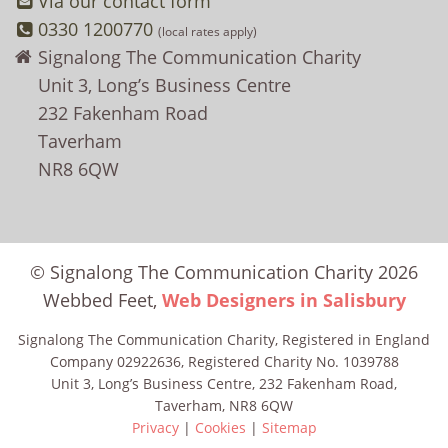
Via our contact form
0330 1200770
(local rates apply)
Signalong The Communication Charity
Unit 3, Long’s Business Centre
232 Fakenham Road
Taverham
NR8 6QW
© Signalong The Communication Charity 2026
Webbed Feet,
Web Designers in Salisbury
Signalong The Communication Charity, Registered in England
Company 02922636, Registered Charity No. 1039788
Unit 3, Long’s Business Centre, 232 Fakenham Road,
Taverham, NR8 6QW
Privacy
|
Cookies
|
Sitemap