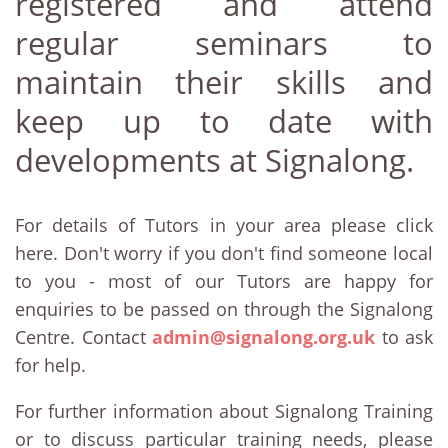
registered and attend
regular seminars to
maintain their skills and
keep up to date with
developments at Signalong.
For details of Tutors in your area please click
here. Don't worry if you don't find someone local
to you - most of our Tutors are happy for
enquiries to be passed on through the Signalong
Centre. Contact
admin@signalong.org.uk
to ask
for help.
For further information about Signalong Training
or to discuss particular training needs, please