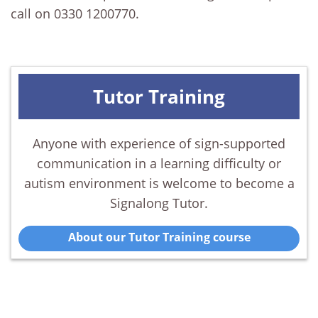
call on 0330 1200770.
Tutor Training
Anyone with experience of sign-supported
communication in a learning difficulty or
autism environment is welcome to become a
Signalong Tutor.
About our Tutor Training course