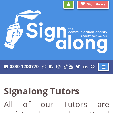
Sign Library
0330 1200770
Signalong Tutors
All of our Tutors are