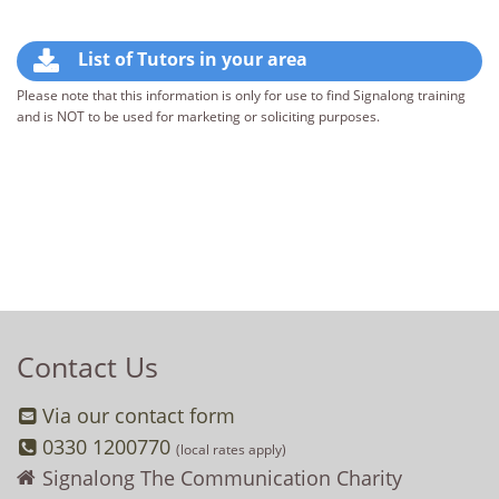
List of Tutors in your area
Please note that this information is only for use to find Signalong training
and is NOT to be used for marketing or soliciting purposes.
Contact Us
Via our contact form
0330 1200770
(local rates apply)
Signalong The Communication Charity