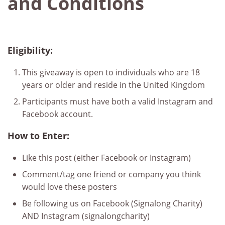
and Conditions
Eligibility:
This giveaway is open to individuals who are 18
years or older and reside in the United Kingdom
Participants must have both a valid Instagram and
Facebook account.
How to Enter:
Like this post (either Facebook or Instagram)
Comment/tag one friend or company you think
would love these posters
Be following us on Facebook (Signalong Charity)
AND Instagram (signalongcharity)