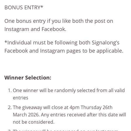
BONUS ENTRY*
One bonus entry if you like both the post on
Instagram and Facebook.
*Individual must be following both Signalong’s
Facebook and Instagram pages to be applicable.
Winner Selection:
One winner will be randomly selected from all valid
entries
The giveaway will close at 4pm Thursday 26th
March 2026. Any entries received after this date will
not be considered.