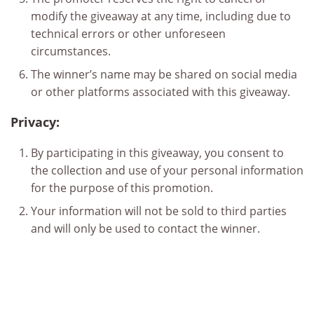
modify the giveaway at any time, including due to
technical errors or other unforeseen
circumstances.
The winner’s name may be shared on social media
or other platforms associated with this giveaway.
Privacy:
By participating in this giveaway, you consent to
the collection and use of your personal information
for the purpose of this promotion.
Your information will not be sold to third parties
and will only be used to contact the winner.