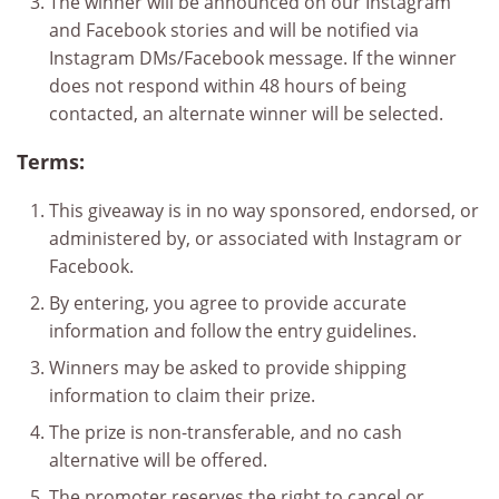
The winner will be announced on our Instagram
and Facebook stories and will be notified via
Instagram DMs/Facebook message. If the winner
does not respond within 48 hours of being
contacted, an alternate winner will be selected.
Terms:
This giveaway is in no way sponsored, endorsed, or
administered by, or associated with Instagram or
Facebook.
By entering, you agree to provide accurate
information and follow the entry guidelines.
Winners may be asked to provide shipping
information to claim their prize.
The prize is non-transferable, and no cash
alternative will be offered.
The promoter reserves the right to cancel or