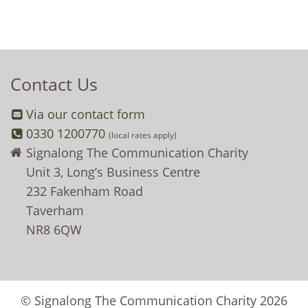
Contact Us
Via our contact form
0330 1200770
(local rates apply)
Signalong The Communication Charity
Unit 3, Long’s Business Centre
232 Fakenham Road
Taverham
NR8 6QW
© Signalong The Communication Charity 2026