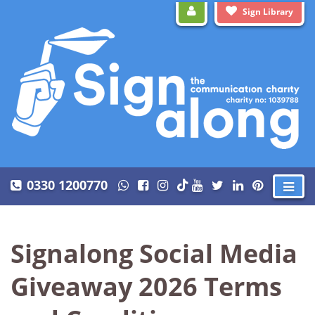
Sign Library
0330 1200770
Signalong Social Media
Giveaway 2026 Terms