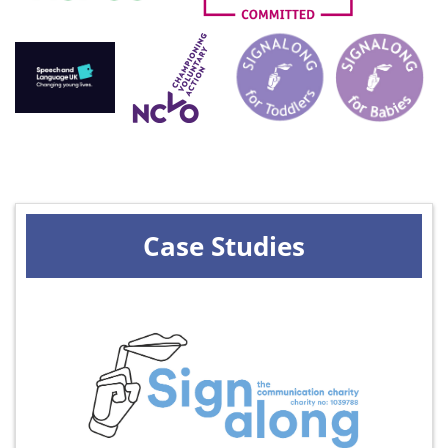
Case Studies