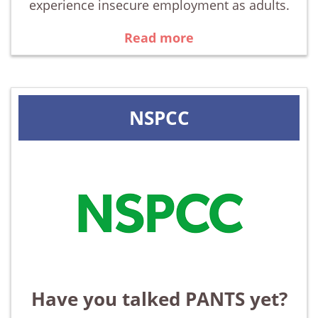
experience insecure employment as adults.
Read more
NSPCC
Have you talked PANTS yet?