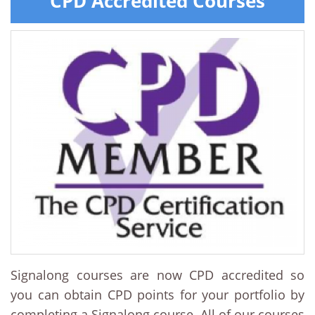
CPD Accredited Courses
Signalong courses are now CPD accredited so
you can obtain CPD points for your portfolio by
completing a Signalong course. All of our courses