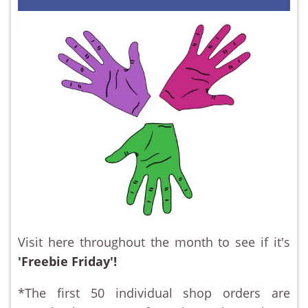
Visit here throughout the month to see if it's
'Freebie Friday'!
*The first 50 individual shop orders are