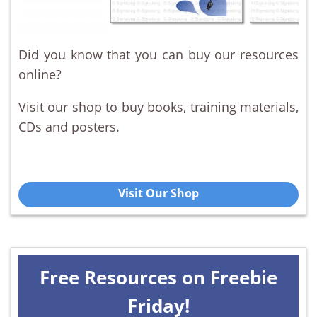
Did you know that you can buy our resources
online?
Visit our shop to buy books, training materials,
CDs and posters.
Visit Our Shop
Free Resources on Freebie
Friday!