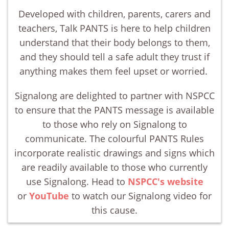
Developed with children, parents, carers and
teachers, Talk PANTS is here to help children
understand that their body belongs to them,
and they should tell a safe adult they trust if
anything makes them feel upset or worried.
Signalong are delighted to partner with NSPCC
to ensure that the PANTS message is available
to those who rely on Signalong to
communicate. The colourful PANTS Rules
incorporate realistic drawings and signs which
are readily available to those who currently
use Signalong. Head to
NSPCC's website
or
YouTube
to watch our Signalong video for
this cause.