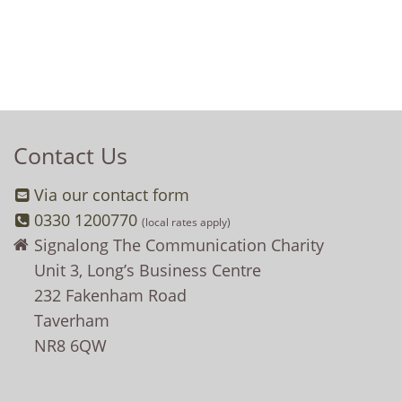
Contact Us
Via our contact form
0330 1200770
(local rates apply)
Signalong The Communication Charity
Unit 3, Long’s Business Centre
232 Fakenham Road
Taverham
NR8 6QW