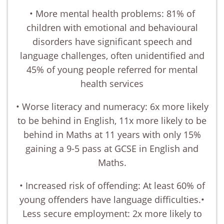
• More mental health problems: 81% of
children with emotional and behavioural
disorders have significant speech and
language challenges, often unidentified and
45% of young people referred for mental
health services
• Worse literacy and numeracy: 6x more likely
to be behind in English, 11x more likely to be
behind in Maths at 11 years with only 15%
gaining a 9-5 pass at GCSE in English and
Maths.
• Increased risk of offending: At least 60% of
young offenders have language difficulties.•
Less secure employment: 2x more likely to