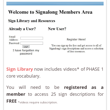
Sign Library
now includes videos* of PHASE 1
core vocabulary.
You will need to be
registered as a
member
to access 25 sign descriptions for
FREE
*videos require subscription.