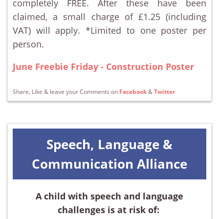
completely FREE. After these have been
claimed, a small charge of £1.25 (including
VAT) will apply. *Limited to one poster per
person.
June Freebie Friday - Construction Poster
Share, Like & leave your Comments on
Facebook
&
Twitter
Speech, Language &
Communication Alliance
A child with speech and language
challenges is at risk of: