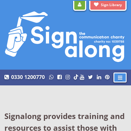
Sign Library
0330 1200770
Signalong provides training and
resources to assist those with