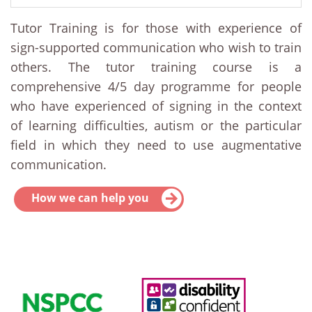
Tutor Training is for those with experience of
sign-supported communication who wish to train
others. The tutor training course is a
comprehensive 4/5 day programme for people
who have experienced of signing in the context
of learning difficulties, autism or the particular
field in which they need to use augmentative
communication.
How we can help you