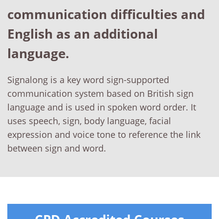
communication difficulties and
English as an additional
language.
Signalong is a key word sign-supported
communication system based on British sign
language and is used in spoken word order. It
uses speech, sign, body language, facial
expression and voice tone to reference the link
between sign and word.