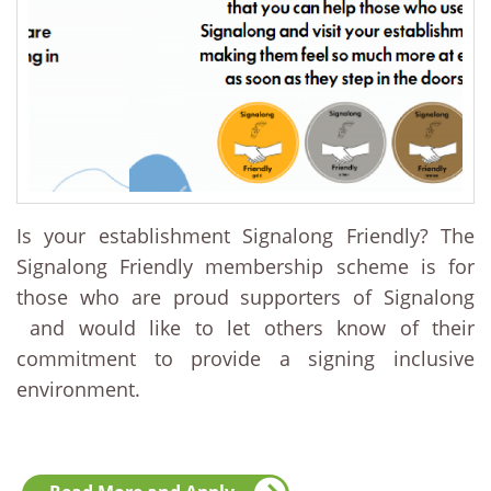
Is your establishment Signalong Friendly? The
Signalong Friendly membership scheme is for
those who are proud supporters of Signalong
and would like to let others know of their
commitment to provide a signing inclusive
environment.