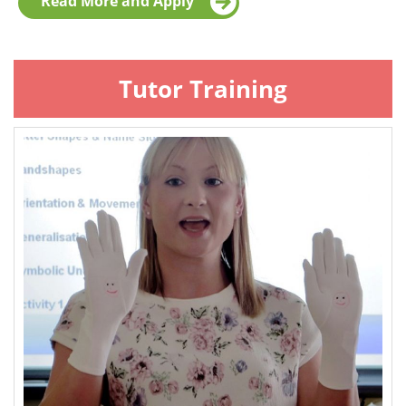
Read More and Apply
Tutor Training