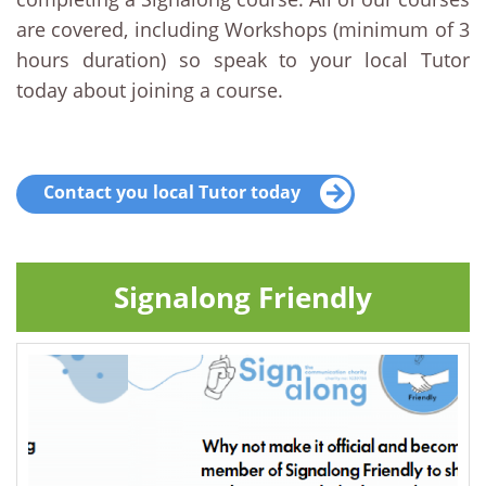
are covered, including Workshops (minimum of 3
hours duration) so speak to your local Tutor
today about joining a course.
Contact you local Tutor today
Signalong Friendly