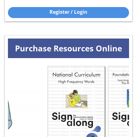
Register / Login
Purchase Resources Online