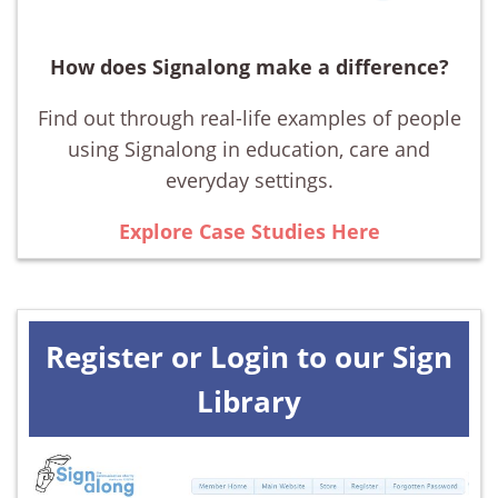
How does Signalong make a difference?
Find out through real-life examples of people
using Signalong in education, care and
everyday settings.
Explore Case Studies Here
Register or Login to our Sign
Library